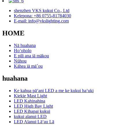
shenzhen VKS kukui Co., Ltd
Kelepona: +86 0755-81784030
E-mail: info@vkslighting.com
HOME
Nā huahana
Hoʻoholo
E pili ana iā mākou
Nūhou
Kāhea iā mā˚ou
huahana
Ke kahua pāʻani LED a me ke kukui haʻuki
Kiekie Mast Light
LED Kahinahina
LED High Bay Light
LED Kihapai kukui
kukui alanui LED
LED Alanui Lāʻau Lā