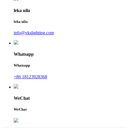
leka uila
leka uila
info@vkslighting.com
Whatsapp
Whatsapp
+86 18123928368
WeChat
WeChat