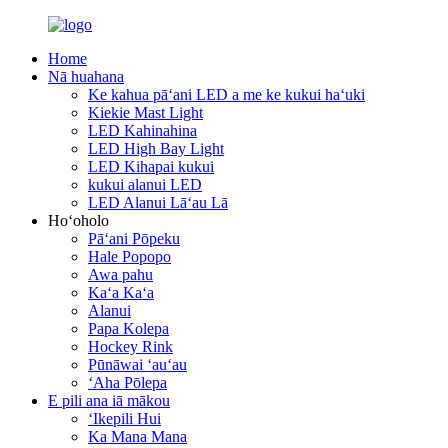
Home
Nā huahana
Ke kahua pāʻani LED a me ke kukui haʻuki
Kiekie Mast Light
LED Kahinahina
LED High Bay Light
LED Kihapai kukui
kukui alanui LED
LED Alanui Lāʻau Lā
Hoʻoholo
Pāʻani Pōpeku
Hale Popopo
Awa pahu
Kaʻa Kaʻa
Alanui
Papa Kolepa
Hockey Rink
Pūnāwai ʻauʻau
ʻAha Pōlepa
E pili ana iā mākou
ʻIkepili Hui
Ka Mana Mana