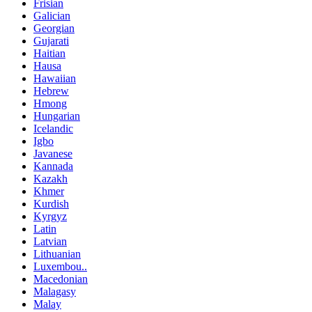
Frisian
Galician
Georgian
Gujarati
Haitian
Hausa
Hawaiian
Hebrew
Hmong
Hungarian
Icelandic
Igbo
Javanese
Kannada
Kazakh
Khmer
Kurdish
Kyrgyz
Latin
Latvian
Lithuanian
Luxembou..
Macedonian
Malagasy
Malay