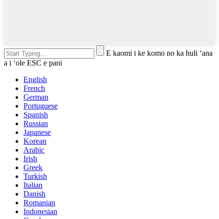
E kaomi i ke komo no ka huli ʻana
a i ʻole ESC e pani
English
French
German
Portuguese
Spanish
Russian
Japanese
Korean
Arabic
Irish
Greek
Turkish
Italian
Danish
Romanian
Indonesian