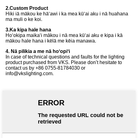
2.Custom Product
Hiki iā mākou ke hāʻawi i ka mea kūʻai aku i nā huahana
ma muli o ke koi.
3.Ka kipa hale hana
Hoʻokipa maikaʻi mākou i nā mea kūʻai aku e kipa i kā
mākou hale hana i kēlā me kēia manawa.
4. Nā pilikia a me nā hoʻopiʻi
In case of technical questions and faults for the lighting
product purchased from VKS. Please don’t hesitate to
contact us by +86 0755-81784030 or
info@vkslighting.com.