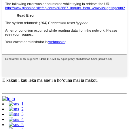
E kākau i kāu leka ma aneʻi a hoʻouna mai iā mākou