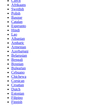
Czech
Afrikaans
Swedish
Polish
Basque
Catalan
Esperanto
Hindi
Lao
Albanian
Amharic
Armenian
Azerbaijani
Belarusian
Bengali
Bosnian
Bulgarian
Cebuano
Chichewa
Corsican
Croatian
Dutch
Estonian
Filipino
Finnish