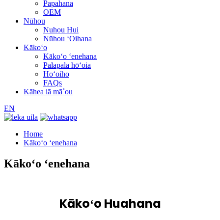
Papahana
OEM
Nūhou
Nuhou Hui
Nūhou ʻOihana
Kākoʻo
Kākoʻo ʻenehana
Palapala hōʻoia
Hoʻoiho
FAQs
Kāhea iā mā˚ou
EN
Home
Kākoʻo ʻenehana
Kākoʻo ʻenehana
Kākoʻo Huahana