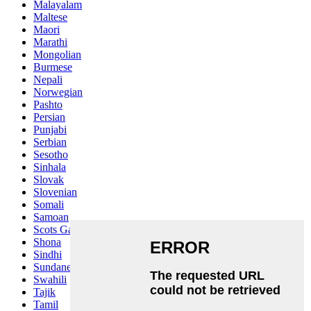
Malayalam
Maltese
Maori
Marathi
Mongolian
Burmese
Nepali
Norwegian
Pashto
Persian
Punjabi
Serbian
Sesotho
Sinhala
Slovak
Slovenian
Somali
Samoan
Scots Gaelic
Shona
Sindhi
Sundanese
Swahili
Tajik
Tamil