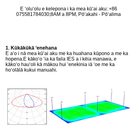
E ʻoluʻolu e kelepona i ka mea kūʻai aku: +86
075581784030;8AM a 8PM, Pōʻakahi - Pōʻalima
1. Kūkākūkā ʻenehana
E aʻo i nā mea kūʻai aku me ka huahana kūpono a me ka
hopena.E kākoʻo ʻia ka faila IES a i kēia manawa, e
kākoʻo hauʻoli kā mākou hui ʻenekinia iā ʻoe me ka
hoʻolālā kukui manuahi.