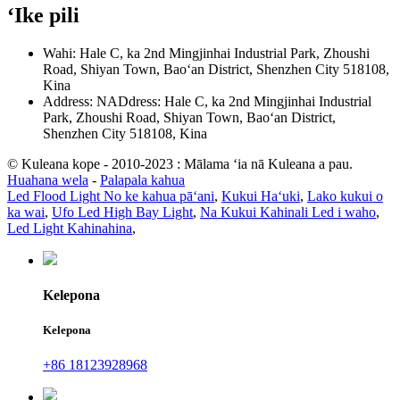
ʻIke pili
Wahi: Hale C, ka 2nd Mingjinhai Industrial Park, Zhoushi
Road, Shiyan Town, Baoʻan District, Shenzhen City 518108,
Kina
Address: NADdress: Hale C, ka 2nd Mingjinhai Industrial
Park, Zhoushi Road, Shiyan Town, Baoʻan District,
Shenzhen City 518108, Kina
© Kuleana kope - 2010-2023 : Mālama ʻia nā Kuleana a pau.
Huahana wela
-
Palapala kahua
Led Flood Light No ke kahua pāʻani
,
Kukui Haʻuki
,
Lako kukui o
ka wai
,
Ufo Led High Bay Light
,
Na Kukui Kahinali Led i waho
,
Led Light Kahinahina
,
Kelepona
Kelepona
+86 18123928968