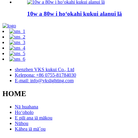
10w a 80w i hoʻokahi kukui alanui lā
shenzhen VKS kukui Co., Ltd
Kelepona: +86 0755-81784030
E-mail: info@vkslighting.com
HOME
Nā huahana
Hoʻoholo
E pili ana iā mākou
Nūhou
Kāhea iā mā˚ou