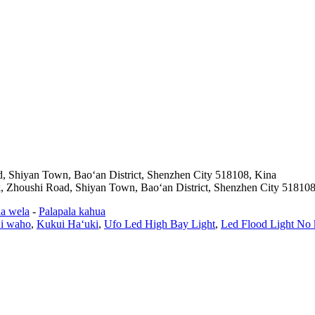
d, Shiyan Town, Baoʻan District, Shenzhen City 518108, Kina
k, Zhoushi Road, Shiyan Town, Baoʻan District, Shenzhen City 518108
a wela
-
Palapala kahua
 i waho
,
Kukui Haʻuki
,
Ufo Led High Bay Light
,
Led Flood Light No 