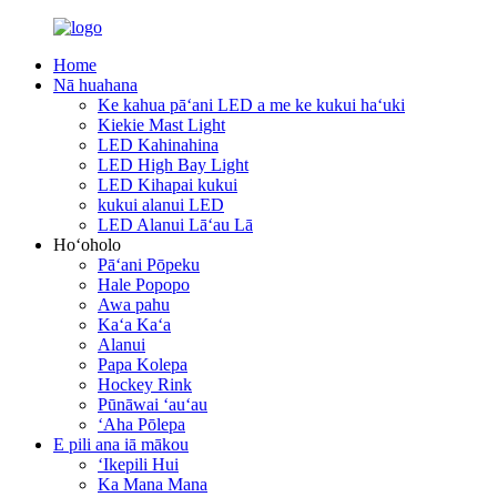
Home
Nā huahana
Ke kahua pāʻani LED a me ke kukui haʻuki
Kiekie Mast Light
LED Kahinahina
LED High Bay Light
LED Kihapai kukui
kukui alanui LED
LED Alanui Lāʻau Lā
Hoʻoholo
Pāʻani Pōpeku
Hale Popopo
Awa pahu
Kaʻa Kaʻa
Alanui
Papa Kolepa
Hockey Rink
Pūnāwai ʻauʻau
ʻAha Pōlepa
E pili ana iā mākou
ʻIkepili Hui
Ka Mana Mana