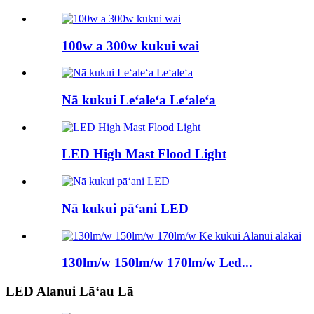
100w a 300w kukui wai
Nā kukui Leʻaleʻa Leʻaleʻa
LED High Mast Flood Light
Nā kukui pāʻani LED
130lm/w 150lm/w 170lm/w Led...
LED Alanui Lāʻau Lā