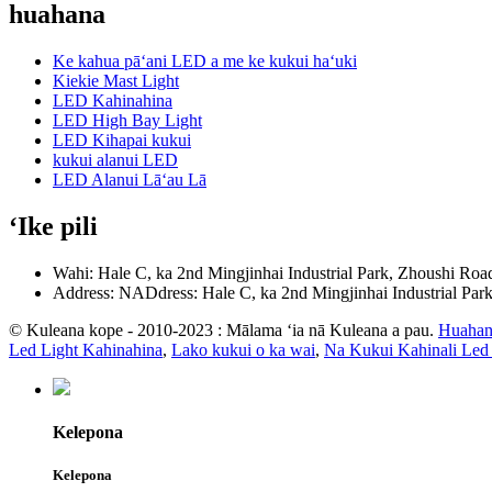
huahana
Ke kahua pāʻani LED a me ke kukui haʻuki
Kiekie Mast Light
LED Kahinahina
LED High Bay Light
LED Kihapai kukui
kukui alanui LED
LED Alanui Lāʻau Lā
ʻIke pili
Wahi: Hale C, ka 2nd Mingjinhai Industrial Park, Zhoushi Roa
Address: NADdress: Hale C, ka 2nd Mingjinhai Industrial Par
© Kuleana kope - 2010-2023 : Mālama ʻia nā Kuleana a pau.
Huahan
Led Light Kahinahina
,
Lako kukui o ka wai
,
Na Kukui Kahinali Led
Kelepona
Kelepona