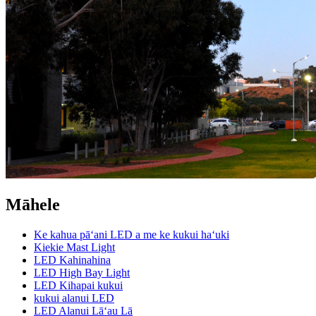
Māhele
Ke kahua pāʻani LED a me ke kukui haʻuki
Kiekie Mast Light
LED Kahinahina
LED High Bay Light
LED Kihapai kukui
kukui alanui LED
LED Alanui Lāʻau Lā