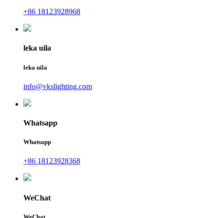
+86 18123928968
leka uila
leka uila
info@vkslighting.com
Whatsapp
Whatsapp
+86 18123928368
WeChat
WeChat