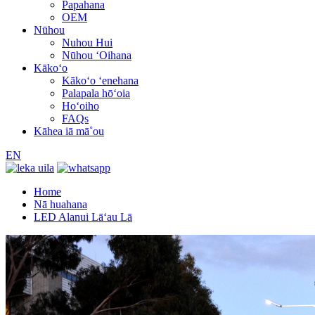
Papahana
OEM
Nūhou
Nuhou Hui
Nūhou ʻOihana
Kākoʻo
Kākoʻo ʻenehana
Palapala hōʻoia
Hoʻoiho
FAQs
Kāhea iā mā˚ou
EN
Home
Nā huahana
LED Alanui Lāʻau Lā