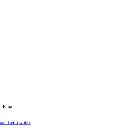
, Kina
ali Led i waho
,