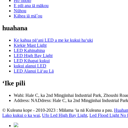
Hoʻoholo
E pili ana iā mākou
Nūhou
Kāhea iā mā˚ou
huahana
Ke kahua pāʻani LED a me ke kukui haʻuki
Kiekie Mast Light
LED Kahinahina
LED High Bay Light
LED Kihapai kukui
kukui alanui LED
LED Alanui Lāʻau Lā
ʻIke pili
Wahi: Hale C, ka 2nd Mingjinhai Industrial Park, Zhoushi Roa
Address: NADdress: Hale C, ka 2nd Mingjinhai Industrial Par
© Kuleana kope - 2010-2023 : Mālama ʻia nā Kuleana a pau.
Huahan
Lako kukui o ka wai
,
Ufo Led High Bay Light
,
Led Flood Light No 