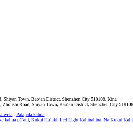
d, Shiyan Town, Baoʻan District, Shenzhen City 518108, Kina
k, Zhoushi Road, Shiyan Town, Baoʻan District, Shenzhen City 518108
a wela
-
Palapala kahua
ke kahua pāʻani
,
Kukui Haʻuki
,
Led Light Kahinahina
,
Na Kukui Kahin