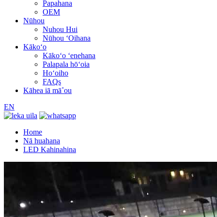
Papahana
OEM
Nūhou
Nuhou Hui
Nūhou ʻOihana
Kākoʻo
Kākoʻo ʻenehana
Palapala hōʻoia
Hoʻoiho
FAQs
Kāhea iā mā˚ou
EN
Home
Nā huahana
LED Kahinahina