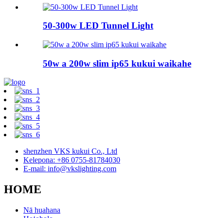
50-300w LED Tunnel Light
50w a 200w slim ip65 kukui waikahe
shenzhen VKS kukui Co., Ltd
Kelepona: +86 0755-81784030
E-mail: info@vkslighting.com
HOME
Nā huahana