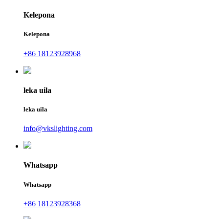
Kelepona
Kelepona
+86 18123928968
leka uila
leka uila
info@vkslighting.com
Whatsapp
Whatsapp
+86 18123928368