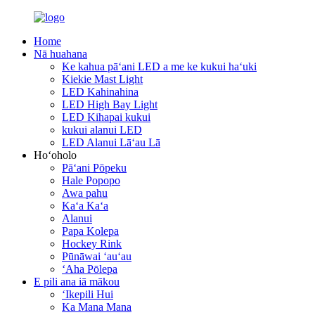
Home
Nā huahana
Ke kahua pāʻani LED a me ke kukui haʻuki
Kiekie Mast Light
LED Kahinahina
LED High Bay Light
LED Kihapai kukui
kukui alanui LED
LED Alanui Lāʻau Lā
Hoʻoholo
Pāʻani Pōpeku
Hale Popopo
Awa pahu
Kaʻa Kaʻa
Alanui
Papa Kolepa
Hockey Rink
Pūnāwai ʻauʻau
ʻAha Pōlepa
E pili ana iā mākou
ʻIkepili Hui
Ka Mana Mana