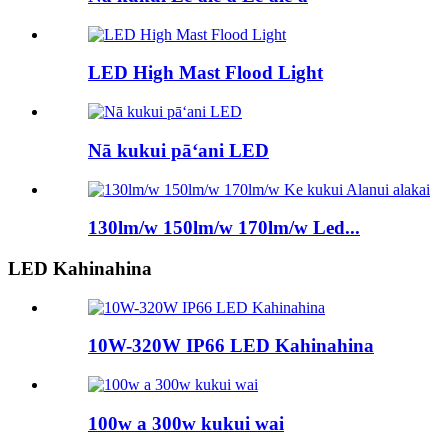
LED High Mast Flood Light
Nā kukui pāʻani LED
130lm/w 150lm/w 170lm/w Led...
LED Kahinahina
10W-320W IP66 LED Kahinahina
100w a 300w kukui wai