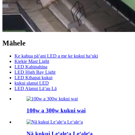
Māhele
Ke kahua pāʻani LED a me ke kukui haʻuki
Kiekie Mast Light
LED Kahinahina
LED High Bay Light
LED Kihapai kukui
kukui alanui LED
LED Alanui Lāʻau Lā
100w a 300w kukui wai
Nā kukui Leʻaleʻa Leʻaleʻa