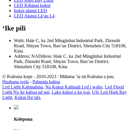
LED High Bay Light
LED Kihapai kukui
kukui alanui LED
LED Alanui Lāʻau Lā
ʻIke pili
Wahi: Hale C, ka 2nd Mingjinhai Industrial Park, Zhoushi
Road, Shiyan Town, Baoʻan District, Shenzhen City 518108,
Kina
Address: NADdress: Hale C, ka 2nd Mingjinhai Industrial
Park, Zhoushi Road, Shiyan Town, Baoʻan District,
Shenzhen City 518108, Kina
© Kuleana kope - 2010-2023 : Mālama ʻia nā Kuleana a pau.
Huahana wela
-
Palapala kahua
Led Light Kahinahina
,
Na Kukui Kahinali Led i waho
,
Led Flood
Light No ke kahua pāʻani
,
Lako kukui o ka wai
,
Ufo Led High Bay
Light
,
Kukui Haʻuki
,
Kelepona