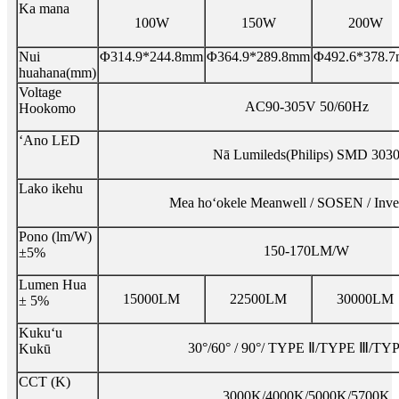
Ka mana
100W
150W
200W
Nui
Φ314.9*244.8mm
Φ364.9*289.8mm
Φ492.6*378.
huahana(mm)
Voltage
AC90-305V 50/60Hz
Hookomo
ʻAno LED
Nā Lumileds(Philips) SMD 303
Lako ikehu
Mea hoʻokele Meanwell / SOSEN / Inve
Pono (lm/W)
150-170LM/W
±5%
Lumen Hua
15000LM
22500LM
30000LM
± 5%
Kukuʻu
30°/60° / 90°/ TYPE Ⅱ/TYPE Ⅲ/T
Kukū
CCT (K)
3000K/4000K/5000K/5700K