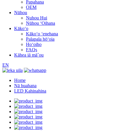
Papahana
OEM
Nūhou
Nuhou Hui
Nūhou ʻOihana
Kākoʻo
Kākoʻo ʻenehana
Palapala hōʻoia
Hoʻoiho
FAQs
Kāhea iā mā˚ou
EN
Home
Nā huahana
LED Kahinahina