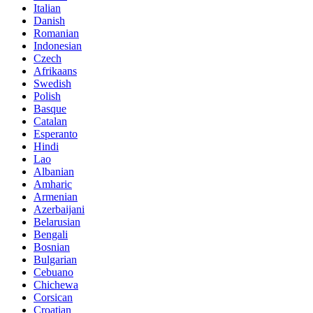
Italian
Danish
Romanian
Indonesian
Czech
Afrikaans
Swedish
Polish
Basque
Catalan
Esperanto
Hindi
Lao
Albanian
Amharic
Armenian
Azerbaijani
Belarusian
Bengali
Bosnian
Bulgarian
Cebuano
Chichewa
Corsican
Croatian