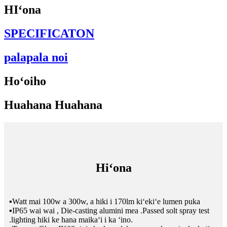
HIʻona
SPECIFICATON
palapala noi
Hoʻoiho
Huahana Huahana
Hiʻona
▪Watt mai 100w a 300w, a hiki i 170lm kiʻekiʻe lumen puka
▪IP65 wai wai , Die-casting alumini mea .Passed solt spray test
.lighting hiki ke hana maikaʻi i ka ʻino.