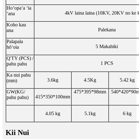
Hoʻopaʻa ʻia
4kV laina laina (10KV, 20KV no ke 
ʻana
Koho kau
Palekana
ana
Palapala
5 Makahiki
hōʻoia
Q'TY (PCS) /
1 PCS
pahu pahu
Ka nui pahu
3.6kg
4.5Kg
5.42 kg
(mm)
GW(KG/
475*395*98mm
540*420*90
415*350*100mm
pahu pahu)
4.05 kg
5.1kg
6 kg
Kii Nui