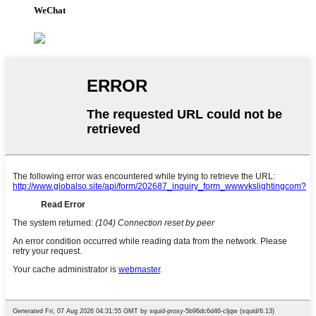
WeChat