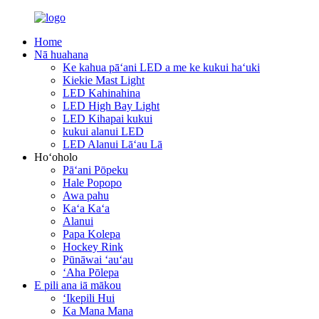
Home
Nā huahana
Ke kahua pāʻani LED a me ke kukui haʻuki
Kiekie Mast Light
LED Kahinahina
LED High Bay Light
LED Kihapai kukui
kukui alanui LED
LED Alanui Lāʻau Lā
Hoʻoholo
Pāʻani Pōpeku
Hale Popopo
Awa pahu
Kaʻa Kaʻa
Alanui
Papa Kolepa
Hockey Rink
Pūnāwai ʻauʻau
ʻAha Pōlepa
E pili ana iā mākou
ʻIkepili Hui
Ka Mana Mana