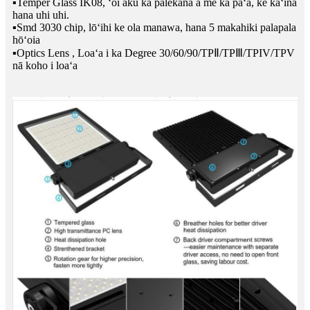
▪Temper Glass IK08, ʻoi aku ka palekana a me ka paʻa, ke kaʻina
hana uhi uhi.
▪Smd 3030 chip, lōʻihi ke ola manawa, hana 5 makahiki palapala
hōʻoia
▪Optics Lens , Loaʻa i ka Degree 30/60/90/TPⅡ/TPⅢ/TPIV/TPV
nā koho i loaʻa