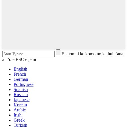
E kaomi i ke komo no ka huli ʻana
a i ʻole ESC e pani
English
French
German
Portuguese
Spanish
Russian
Japanese
Korean
Arabic
Irish
Greek
Turkish