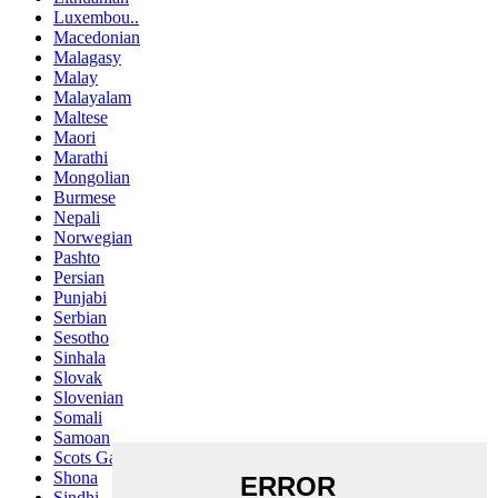
Luxembou..
Macedonian
Malagasy
Malay
Malayalam
Maltese
Maori
Marathi
Mongolian
Burmese
Nepali
Norwegian
Pashto
Persian
Punjabi
Serbian
Sesotho
Sinhala
Slovak
Slovenian
Somali
Samoan
Scots Gaelic
Shona
Sindhi