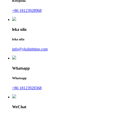
Kelepona
+86 18123928968
leka uila
leka uila
info@vkslighting.com
Whatsapp
Whatsapp
+86 18123928368
WeChat