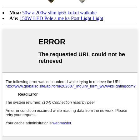
Mua:
50w a 200w slim ip65 kukui waikahe
Aʻe:
150W LED Pole a me ka Post Light Light