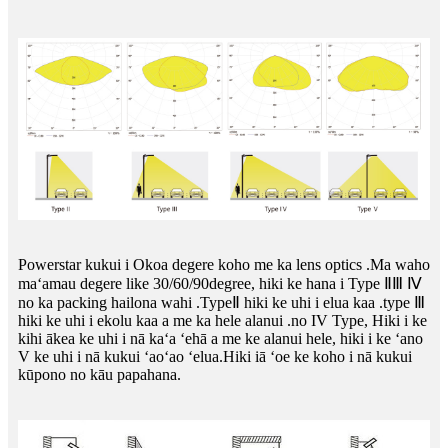
Powerstar kukui i Okoa degere koho me ka lens optics .Ma waho
maʻamau degere like 30/60/90degree, hiki ke hana i Type ⅡⅢ Ⅳ
no ka packing hailona wahi .TypeⅡ hiki ke uhi i elua kaa .type Ⅲ
hiki ke uhi i ekolu kaa a me ka hele alanui .no IV Type, Hiki i ke
kihi ākea ke uhi i nā kaʻa ʻehā a me ke alanui hele, hiki i ke ʻano
V ke uhi i nā kukui ʻaoʻao ʻelua.Hiki iā ʻoe ke koho i nā kukui
kūpono no kāu papahana.