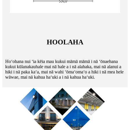
HOOLAHA
Hoʻohana nui ʻia kēia mau kukui māmā māmā i nā ʻōnaehana
kukui kūlanakauhale mai nā hale a i nā alahaka, mai nā alanui a
hiki i nā paka kaʻa, mai nā wahi ʻōmaʻomaʻo a hiki i nā mea hele
wāwae, mai nā kahua haʻuki a i nā kahua haʻuki.