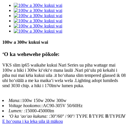
100w a 300w kukui wai
ʻO ka wehewehe pōkole:
VKS slim ip65 waikahe kukui Nari Series ua piha wattage mai
100w a hiki i 300w kiʻekiʻe mana laulā .Nari pūʻulu pū kekahi i
piha nui mai kēia kukui uila .it hoʻohana slim tempered glassed ik 08
uhi hoʻolālā a me ka maikaʻi wela wela .Lighting adopt lumileds
smd 3030 chip. a hiki i 170lm/w lumen puka.
Mana::
100w 150w 200w 300w
Voltage hookomo::
AC90-305V 50/60Hz
Lumen: :
15000-45000lm
ʻO ka ʻaoʻao kukuna: :
30°/60° / 90°/ TYPE Ⅱ/TYPE Ⅲ/TYPEⅣ
E hoʻouna i ka leka uila iā mākou