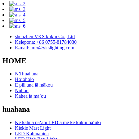
shenzhen VKS kukui Co., Ltd
Kelepona: +86 0755-81784030
E-mail: info@vkslighting.com
HOME
Nā huahana
Hoʻoholo
E pili ana iā mākou
Nūhou
Kāhea iā mā˚ou
huahana
Ke kahua pāʻani LED a me ke kukui haʻuki
Kiekie Mast Light
LED Kahinahina