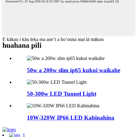
E kākau i kāu leka ma aneʻi a hoʻouna mai iā mākou
huahana pili
50w a 200w slim ip65 kukui waikahe
50-300w LED Tunnel Light
10W-320W IP66 LED Kahinahina