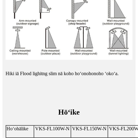
Hiki iā Flood lighitng slim nā koho hoʻonohonoho ʻokoʻa.
Hōʻike
Hoʻohālike
VKS-FL100W-N
VKS-FL150W-N
VKS-FL200W