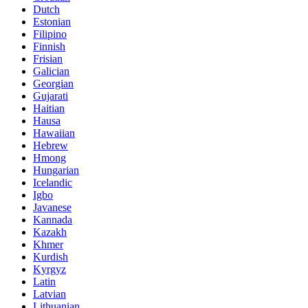
Dutch
Estonian
Filipino
Finnish
Frisian
Galician
Georgian
Gujarati
Haitian
Hausa
Hawaiian
Hebrew
Hmong
Hungarian
Icelandic
Igbo
Javanese
Kannada
Kazakh
Khmer
Kurdish
Kyrgyz
Latin
Latvian
Lithuanian