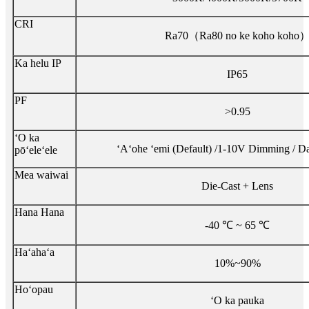
CRI
Ra70（Ra80 no ke koho koho
Ka helu IP
IP65
PF
>0.95
ʻO ka
ʻAʻohe ʻemi (Default) /1-10V Dimming / D
pōʻeleʻele
Mea waiwai
Die-Cast + Lens
Hana Hana
-40 ℃ ~ 65 ℃
Haʻahaʻa
10%~90%
Hoʻopau
ʻO ka pauka