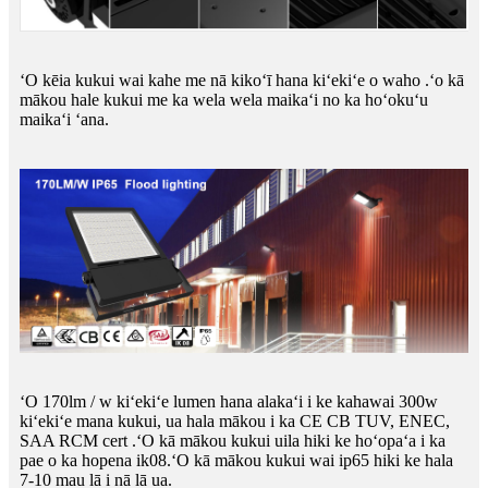
ʻO kēia kukui wai kahe me nā kikoʻī hana kiʻekiʻe o waho .ʻo kā
mākou hale kukui me ka wela wela maikaʻi no ka hoʻokuʻu
maikaʻi ʻana.
ʻO 170lm / w kiʻekiʻe lumen hana alakaʻi i ke kahawai 300w
kiʻekiʻe mana kukui, ua hala mākou i ka CE CB TUV, ENEC,
SAA RCM cert .ʻO kā mākou kukui uila hiki ke hoʻopaʻa i ka
pae o ka hopena ik08.ʻO kā mākou kukui wai ip65 hiki ke hala
7-10 mau lā i nā lā ua.