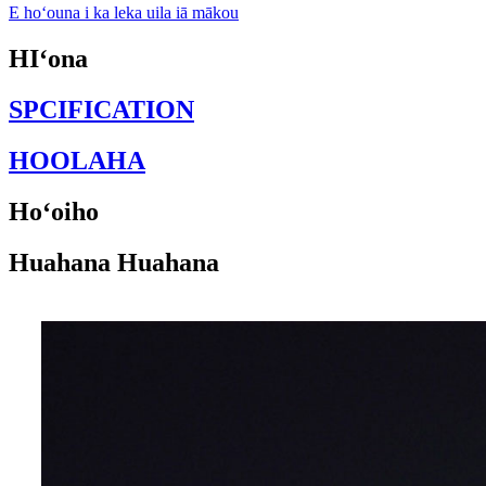
E hoʻouna i ka leka uila iā mākou
HIʻona
SPCIFICATION
HOOLAHA
Hoʻoiho
Huahana Huahana