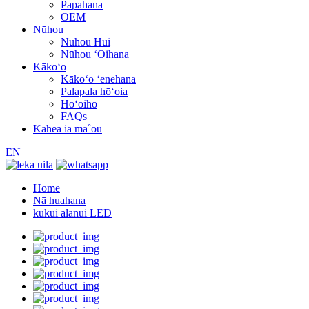
Papahana
OEM
Nūhou
Nuhou Hui
Nūhou ʻOihana
Kākoʻo
Kākoʻo ʻenehana
Palapala hōʻoia
Hoʻoiho
FAQs
Kāhea iā mā˚ou
EN
Home
Nā huahana
kukui alanui LED