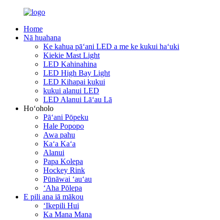
Home
Nā huahana
Ke kahua pāʻani LED a me ke kukui haʻuki
Kiekie Mast Light
LED Kahinahina
LED High Bay Light
LED Kihapai kukui
kukui alanui LED
LED Alanui Lāʻau Lā
Hoʻoholo
Pāʻani Pōpeku
Hale Popopo
Awa pahu
Kaʻa Kaʻa
Alanui
Papa Kolepa
Hockey Rink
Pūnāwai ʻauʻau
ʻAha Pōlepa
E pili ana iā mākou
ʻIkepili Hui
Ka Mana Mana