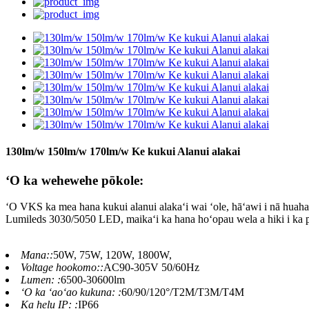
130lm/w 150lm/w 170lm/w Ke kukui Alanui alakai
ʻO ka wehewehe pōkole:
ʻO VKS ka mea hana kukui alanui alakaʻi wai ʻole, hāʻawi i nā huahana 
Lumileds 3030/5050 LED, maikaʻi ka hana hoʻopau wela a hiki i ka 
Mana::
50W, 75W, 120W, 1800W,
Voltage hookomo::
AC90-305V 50/60Hz
Lumen: :
6500-30600lm
ʻO ka ʻaoʻao kukuna: :
60/90/120°/T2M/T3M/T4M
Ka helu IP: :
IP66