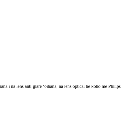
ana i nā lens anti-glare ʻoihana, nā lens optical he koho me Philips