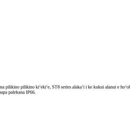
pilikino pilikino kiʻekiʻe, ST8 series alakaʻi i ke kukui alanui e hoʻoh
papa palekana IP66.