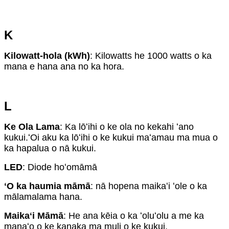
K
Kilowatt-hola (kWh)
: Kilowatts he 1000 watts o ka
mana e hana ana no ka hora.
L
Ke Ola Lama
: Ka lōʻihi o ke ola no kekahi ʻano
kukui.ʻOi aku ka lōʻihi o ke kukui maʻamau ma mua o
ka hapalua o nā kukui.
LED
: Diode hoʻomāmā
ʻO ka haumia māmā
: nā hopena maikaʻi ʻole o ka
mālamalama hana.
Maikaʻi Māmā
: He ana kēia o ka ʻoluʻolu a me ka
manaʻo o ke kanaka ma muli o ke kukui.