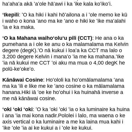
haʻahaʻa akā ʻaʻole hāʻawi i ka ʻike kala koʻikoʻi.
ʻIkepili
: ʻO ka hiki i kahi hōʻailona a i ʻole memo ke kū
i waho o kona ʻano ma ke ʻano e hiki ke ʻike maʻalahi
ʻia e ka maka.
ʻO ka Mahana waihoʻoluʻu pili (CCT)
: He ana o ka
pumehana a i ole ke anu o ka malamalama ma Kelvin
degere (degK).ʻO nā kukui i loaʻa ka CCT ma lalo o
3,200 degere Kelvin i manaʻo ʻia me ka mahana.ʻIke
ʻia nā kukui me CCT ʻoi aku ma mua o 4,00 degK he
polū-keʻokeʻo.
Kānāwai Cosine
: Hoʻololi ka hoʻomālamalama ʻana
ma ka ʻili e like me ke ʻano cosine o ka mālamalama
hanana.Hiki iā ʻoe ke hoʻohui i ka huinahā inverse a
me nā kānāwai cosine.
ʻoki ʻoki ʻoki
: ʻO ka ʻoki ʻoki ʻia o ka luminaire ka huina
i ana ʻia mai kona nadir.Pololei i lalo, ma waena o ke
axis vertical o ka luminaire a me ka laina mua kahi i
ʻike ʻole ʻia ai ke kukui a i ʻole ke kukui.