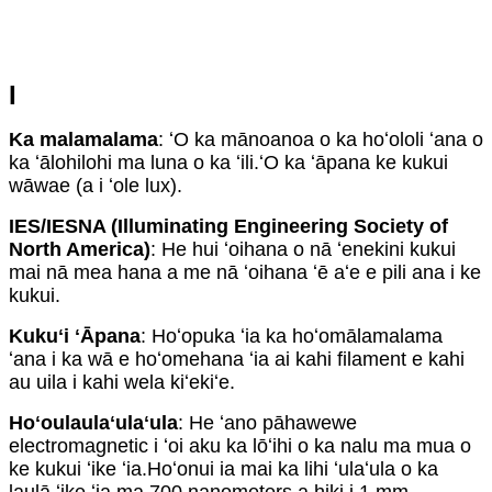
I
Ka malamalama
: ʻO ka mānoanoa o ka hoʻololi ʻana o
ka ʻālohilohi ma luna o ka ʻili.ʻO ka ʻāpana ke kukui
wāwae (a i ʻole lux).
IES/IESNA (Illuminating Engineering Society of
North America)
: He hui ʻoihana o nā ʻenekini kukui
mai nā mea hana a me nā ʻoihana ʻē aʻe e pili ana i ke
kukui.
Kukuʻi ʻĀpana
: Hoʻopuka ʻia ka hoʻomālamalama
ʻana i ka wā e hoʻomehana ʻia ai kahi filament e kahi
au uila i kahi wela kiʻekiʻe.
Hoʻoulaulaʻulaʻula
: He ʻano pāhawewe
electromagnetic i ʻoi aku ka lōʻihi o ka nalu ma mua o
ke kukui ʻike ʻia.Hoʻonui ia mai ka lihi ʻulaʻula o ka