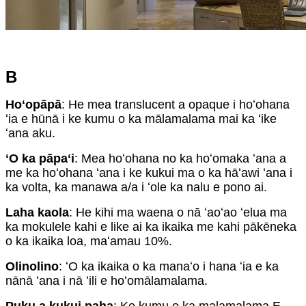
B
Hoʻopāpā
: He mea translucent a opaque i hoʻohana
ʻia e hūnā i ke kumu o ka mālamalama mai ka ʻike
ʻana aku.
ʻO ka pāpaʻi
: Mea hoʻohana no ka hoʻomaka ʻana a
me ka hoʻohana ʻana i ke kukui ma o ka hāʻawi ʻana i
ka volta, ka manawa a/a i ʻole ka nalu e pono ai.
Laha kaola
: He kihi ma waena o nā ʻaoʻao ʻelua ma
ka mokulele kahi e like ai ka ikaika me kahi pākēneka
o ka ikaika loa, maʻamau 10%.
Olinolino
: ʻO ka ikaika o ka manaʻo i hana ʻia e ka
nānā ʻana i nā ʻili e hoʻomālamalama.