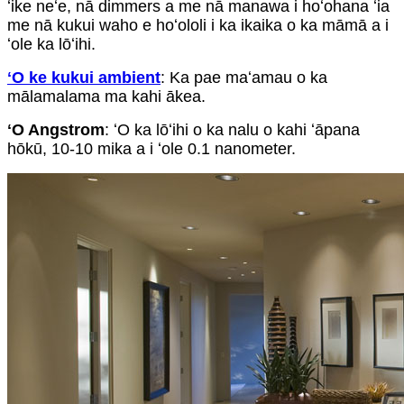
ʻike neʻe, nā dimmers a me nā manawa i hoʻohana ʻia
me nā kukui waho e hoʻololi i ka ikaika o ka māmā a i
ʻole ka lōʻihi.
ʻO ke kukui ambient
: Ka pae maʻamau o ka
mālamalama ma kahi ākea.
ʻO Angstrom
: ʻO ka lōʻihi o ka nalu o kahi ʻāpana
hōkū, 10-10 mika a i ʻole 0.1 nanometer.