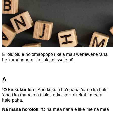
E ʻoluʻolu e hoʻomaopopo i kēia mau wehewehe ʻana
he kumuhana a lilo i alakaʻi wale nō.
A
ʻO ke kukui leo
: ʻAno kukui i hoʻohana ʻia no ka huki
ʻana i ka manaʻo a i ʻole ke koʻikoʻi o kekahi mea a
hale paha.
Nā mana hoʻololi
: ʻO nā mea hana e like me nā mea