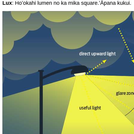
Lux
: Hoʻokahi lumen no ka mika square.ʻĀpana kukui.