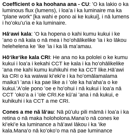
Coefficient o ka hoohana ana - CU
: ʻO ka lakio o ka
luminous flux (lumens), i loaʻa i ka luminaire ma ka
"plane work" [ka wahi e pono ai ke kukui], i nā lumens
i hoʻokuʻuʻia e ka luminaire.
Hāʻawi kala
: ʻO ka hopena o kahi kumu kukui i ke
ʻano o nā kala o nā mea i hoʻohālikelike ʻia i ko lākou
helehelena ke ʻike ʻia i ka lā maʻamau.
Hōʻikeʻike kala CRI
: He ana no ka pololei o ke kumu
kukui i loaʻa i kekahi CCT ke kala i ka hoʻohālikelike
ʻana me kahi kumu kuhikuhi me ka CCT like.Hāʻawi
ka CRI o ka waiwai kiʻekiʻe i ka hoʻomālamalama
maikaʻi ʻana i ka pae like a i ʻole ka haʻahaʻa o ke
kukui.ʻAʻole pono ʻoe e hoʻohui i nā kukui i loaʻa nā
CCT ʻokoʻa a i ʻole CRI.Ke kūʻai ʻana i nā kukui, e
kuhikuhi i ka CCT a me CRI.
Cones a me nā lāʻau
: Nā pūʻulu pili māmā i loaʻa i ka
retina o nā maka holoholona.Manaʻo nā cones ke
kiʻekiʻe ka luminance a hāʻawi lākou i ka ʻike
kala.Manaʻo nā koʻokoʻo ma nā pae luminance