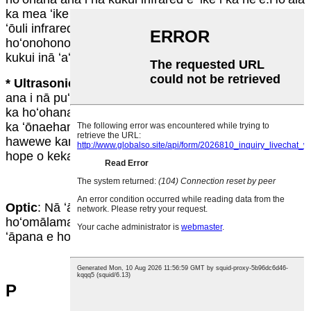
ka mea ʻike i ka ʻōnaehana kukui ke hoʻopau ʻia nā
ʻōuli infrared e ka neʻe.Ma hope o kahi manawa i
hoʻonohonoho mua ʻia, e hoʻopau ka ʻōnaehana i nā
kukui inā ʻaʻole ʻike ʻia kahi neʻe.
* Ultrasonic
: He ʻōnaehana kukui kēia e hoʻohana
ana i nā puʻupuʻu kani kiʻekiʻe e ʻike i ka neʻe ʻana me
ka hoʻohana ʻana i ka ʻike hohonu.Ho'āla ka mea ʻike i
ka ʻōnaehana kukui ke hoʻololi ke alapine o nā
hawewe kani.E hoʻopau ka ʻōnaehana i nā kukui ma
hope o kekahi manawa me ka ʻole o ka neʻe ʻana.
Optic
: Nā ʻāpana o ka luminaire, e like me nā mea
hoʻomālamalama a me nā refractors i hana i ka
ʻāpana e hoʻopuka ana i ka mālamalama.
P