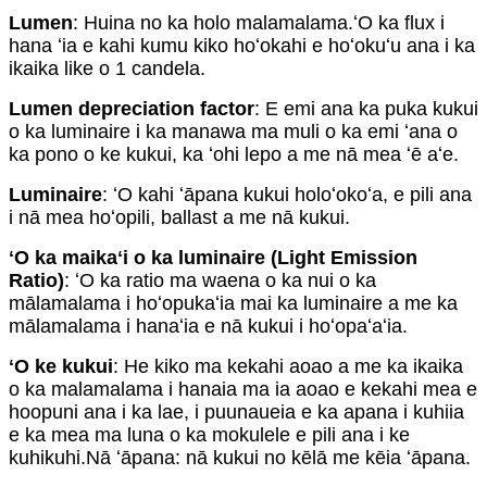
Lumen
: Huina no ka holo malamalama.ʻO ka flux i
hana ʻia e kahi kumu kiko hoʻokahi e hoʻokuʻu ana i ka
ikaika like o 1 candela.
Lumen depreciation factor
: E emi ana ka puka kukui
o ka luminaire i ka manawa ma muli o ka emi ʻana o
ka pono o ke kukui, ka ʻohi lepo a me nā mea ʻē aʻe.
Luminaire
: ʻO kahi ʻāpana kukui holoʻokoʻa, e pili ana
i nā mea hoʻopili, ballast a me nā kukui.
ʻO ka maikaʻi o ka luminaire (Light Emission
Ratio)
: ʻO ka ratio ma waena o ka nui o ka
mālamalama i hoʻopukaʻia mai ka luminaire a me ka
mālamalama i hanaʻia e nā kukui i hoʻopaʻaʻia.
ʻO ke kukui
: He kiko ma kekahi aoao a me ka ikaika
o ka malamalama i hanaia ma ia aoao e kekahi mea e
hoopuni ana i ka lae, i puunaueia e ka apana i kuhiia
e ka mea ma luna o ka mokulele e pili ana i ke
kuhikuhi.Nā ʻāpana: nā kukui no kēlā me kēia ʻāpana.