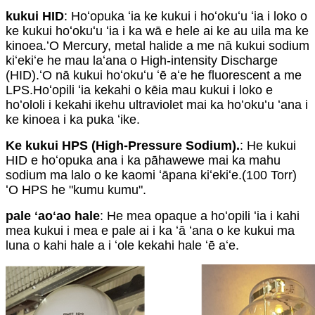
kukui HID
: Hoʻopuka ʻia ke kukui i hoʻokuʻu ʻia i loko o
ke kukui hoʻokuʻu ʻia i ka wā e hele ai ke au uila ma ke
kinoea.ʻO Mercury, metal halide a me nā kukui sodium
kiʻekiʻe he mau laʻana o High-intensity Discharge
(HID).ʻO nā kukui hoʻokuʻu ʻē aʻe he fluorescent a me
LPS.Hoʻopili ʻia kekahi o kēia mau kukui i loko e
hoʻololi i kekahi ikehu ultraviolet mai ka hoʻokuʻu ʻana i
ke kinoea i ka puka ʻike.
Ke kukui HPS (High-Pressure Sodium).
: He kukui
HID e hoʻopuka ana i ka pāhawewe mai ka mahu
sodium ma lalo o ke kaomi ʻāpana kiʻekiʻe.(100 Torr)
ʻO HPS he "kumu kumu".
pale ʻaoʻao hale
: He mea opaque a hoʻopili ʻia i kahi
mea kukui i mea e pale ai i ka ʻā ʻana o ke kukui ma
luna o kahi hale a i ʻole kekahi hale ʻē aʻe.