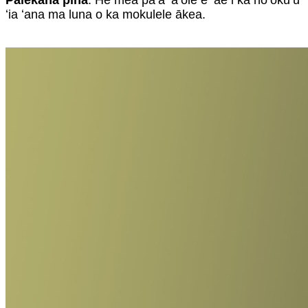
Palekana piha
: He mea paʻa ʻaʻole e ʻae i ka hoʻokuʻu
ʻia ʻana ma luna o ka mokulele ākea.