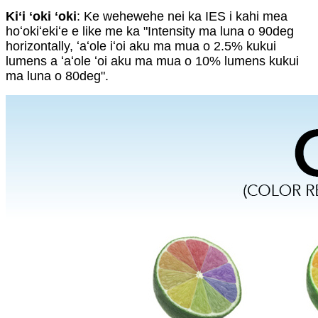
Kiʻi ʻoki ʻoki
: Ke wehewehe nei ka IES i kahi mea
hoʻokiʻekiʻe e like me ka "Intensity ma luna o 90deg
horizontally, ʻaʻole iʻoi aku ma mua o 2.5% kukui
lumens a ʻaʻole ʻoi aku ma mua o 10% lumens kukui
ma luna o 80deg".