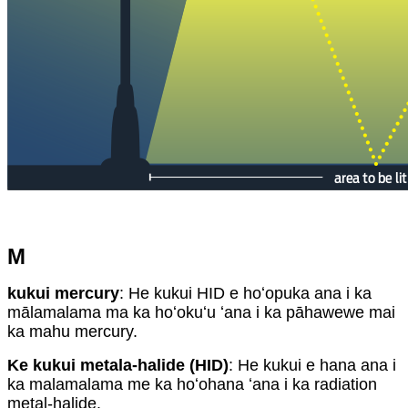
M
kukui mercury
: He kukui HID e hoʻopuka ana i ka
mālamalama ma ka hoʻokuʻu ʻana i ka pāhawewe mai
ka mahu mercury.
Ke kukui metala-halide (HID)
: He kukui e hana ana i
ka malamalama me ka hoʻohana ʻana i ka radiation
metal-halide.