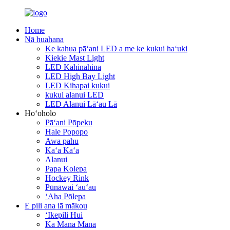
Home
Nā huahana
Ke kahua pāʻani LED a me ke kukui haʻuki
Kiekie Mast Light
LED Kahinahina
LED High Bay Light
LED Kihapai kukui
kukui alanui LED
LED Alanui Lāʻau Lā
Hoʻoholo
Pāʻani Pōpeku
Hale Popopo
Awa pahu
Kaʻa Kaʻa
Alanui
Papa Kolepa
Hockey Rink
Pūnāwai ʻauʻau
ʻAha Pōlepa
E pili ana iā mākou
ʻIkepili Hui
Ka Mana Mana