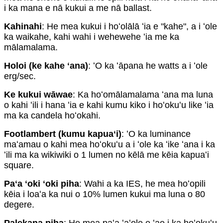
i ka mana e nā kukui a me nā ballast.
Kahinahi
: He mea kukui i hoʻolālā ʻia e "kahe", a i ʻole
ka waikahe, kahi wahi i wehewehe ʻia me ka
mālamalama.
Holoi (ke kahe ʻana)
: ʻO ka ʻāpana he watts a i ʻole
erg/sec.
Ke kukui wāwae
: Ka hoʻomālamalama ʻana ma luna
o kahi ʻili i hana ʻia e kahi kumu kiko i hoʻokuʻu like ʻia
ma ka candela hoʻokahi.
Footlambert (kumu kapuaʻi)
: ʻO ka luminance
maʻamau o kahi mea hoʻokuʻu a i ʻole ka ʻike ʻana i ka
ʻili ma ka wikiwiki o 1 lumen no kēlā me kēia kapuaʻi
square.
Paʻa ʻoki ʻoki piha
: Wahi a ka IES, he mea hoʻopili
kēia i loaʻa ka nui o 10% lumen kukui ma luna o 80
degere.