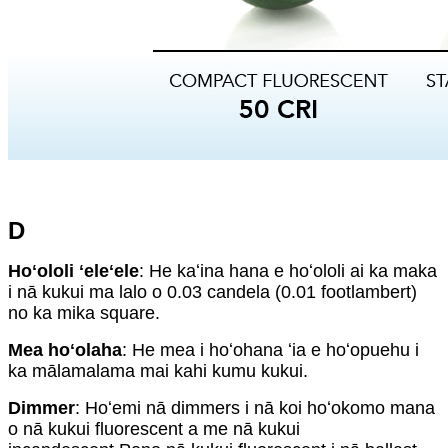
D
Hoʻololi ʻeleʻele
: He kaʻina hana e hoʻololi ai ka maka
i nā kukui ma lalo o 0.03 candela (0.01 footlambert)
no ka mika square.
Mea hoʻolaha
: He mea i hoʻohana ʻia e hoʻopuehu i
ka mālamalama mai kahi kumu kukui.
Dimmer
: Hoʻemi nā dimmers i nā koi hoʻokomo mana
o nā kukui fluorescent a me nā kukui