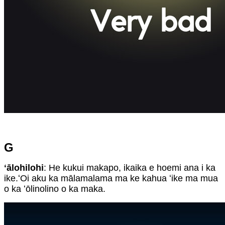
G
ʻālohilohi
: He kukui makapo, ikaika e hoemi ana i ka
ike.ʻOi aku ka mālamalama ma ke kahua ʻike ma mua
o ka ʻōlinolino o ka maka.