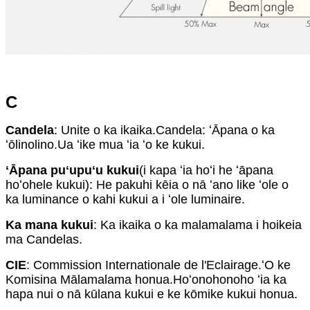
C
Candela
: Unite o ka ikaika.Candela: ʻĀpana o ka
ʻōlinolino.Ua ʻike mua ʻia ʻo ke kukui.
ʻĀpana puʻupuʻu kukui
(i kapa ʻia hoʻi he ʻāpana
hoʻohele kukui): He pakuhi kēia o nā ʻano like ʻole o
ka luminance o kahi kukui a i ʻole luminaire.
Ka mana kukui
: Ka ikaika o ka malamalama i hoikeia
ma Candelas.
CIE
: Commission Internationale de l'Eclairage.ʻO ke
Komisina Mālamalama honua.Hoʻonohonoho ʻia ka
hapa nui o nā kūlana kukui e ke kōmike kukui honua.