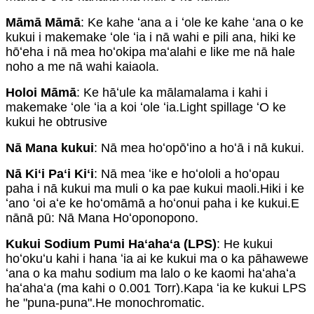
Māmā Māmā
: Ke kahe ʻana a i ʻole ke kahe ʻana o ke
kukui i makemake ʻole ʻia i nā wahi e pili ana, hiki ke
hōʻeha i nā mea hoʻokipa maʻalahi e like me nā hale
noho a me nā wahi kaiaola.
Holoi Māmā
: Ke hāʻule ka mālamalama i kahi i
makemake ʻole ʻia a koi ʻole ʻia.Light spillage ʻO ke
kukui he obtrusive
Nā Mana kukui
: Nā mea hoʻopōʻino a hoʻā i nā kukui.
Nā Kiʻi Paʻi Kiʻi
: Nā mea ʻike e hoʻololi a hoʻopau
paha i nā kukui ma muli o ka pae kukui maoli.Hiki i ke
ʻano ʻoi aʻe ke hoʻomāmā a hoʻonui paha i ke kukui.E
nānā pū: Nā Mana Hoʻoponopono.
Kukui Sodium Pumi Haʻahaʻa (LPS)
: He kukui
hoʻokuʻu kahi i hana ʻia ai ke kukui ma o ka pāhawewe
ʻana o ka mahu sodium ma lalo o ke kaomi haʻahaʻa
haʻahaʻa (ma kahi o 0.001 Torr).Kapa ʻia ke kukui LPS
he "puna-puna".He monochromatic.