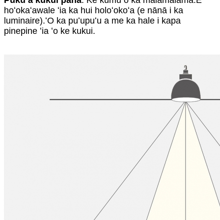
Puku a kukui paha
: Ke kumu o ka malamalama.E
hoʻokaʻawale ʻia ka hui holoʻokoʻa (e nānā i ka
luminaire).ʻO ka puʻupuʻu a me ka hale i kapa
pinepine ʻia ʻo ke kukui.