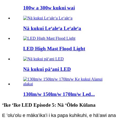
100w a 300w kukui wai
Nā kukui Leʻaleʻa Leʻaleʻa
LED High Mast Flood Light
Nā kukui pāʻani LED
130lm/w 150lm/w 170lm/w Led...
ʻIke ʻIke LED Episode 5: Nā ʻŌlelo Kūlana
E ʻoluʻolu e mākaʻikaʻi i ka papa kuhikuhi, e hāʻawi ana