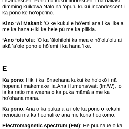
incandescent.Pono nā kukui fluorescent i nā ballast
dimming kūikawā.Nalo nā ʻōpuʻu kukui incandescent i
ka pono ke hoʻopōʻino.
Kino ʻAi Makani
: ʻO ke kukui e hōʻemi ana i ka ʻike a
me ka hana.Hiki ke hele pū me ka pilikia.
ʻAno ʻoluʻolu
: ʻO ka ʻālohilohi ka mea e hōʻoluʻolu ai
akā ʻaʻole pono e hōʻemi i ka hana ʻike.
E
Ka pono
: Hiki i ka ʻōnaehana kukui ke hoʻokō i nā
hopena i makemake ʻia.Ana i lumens/watt (lm/W), ʻo
ia ka ratio ma waena o ka puka māmā a me ka
hoʻohana mana.
Ka pono
: Ana o ka pukana a i ole ka pono o kekahi
nenoaiu ma ka hoohalike ana me kona hookomo.
Electromagnetic spectrum (EM)
: He puunaue o ka