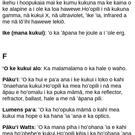
ikehu i hoopukaia mai ke kumu kukuna ma ke kaina o
ke alapine a i ole ka loa hawewe.Hoʻopili i nā kukuna
gamma, nā kukui X, nā ultraviolet, ʻike ʻia, infrared a
me nā lōʻihi hawewe lekiō.
Ike (mana kukui)
: ʻo ka ʻāpana he joule a i ʻole erg.
F
ʻO ke kukui alo
: Ka malamalama o ka hale o waho.
Pākuʻi
: ʻO ka hui e paʻa ana i ke kukui i loko o kahi
ʻōnaehana kukui.Hoʻopili ka mea hoʻopili i nā mea
āpau e hoʻomalu i ka puka māmā, me ka reflector,
refractor, ballast, hale a me nā ʻāpana pili.
Lumens paʻa
: ʻO ka hoʻopuka māmā o kahi mea
kukui ma hope o ka hana ʻia ʻana e ka optics.
Pākuʻi Watts
: ʻO ka mana piha i hoʻohana ʻia e kahi
mea hoʻoheheʻe kukui.Hoʻopili kēia i ka hoʻohana ʻana