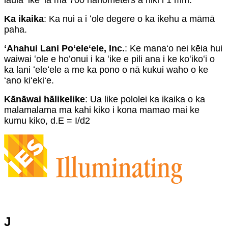
laulā ʻike ʻia ma 700 nanometers a hiki i 1 mm.
Ka ikaika
: Ka nui a i ʻole degere o ka ikehu a māmā
paha.
ʻAhahui Lani Poʻeleʻele, Inc.
: Ke manaʻo nei kēia hui
waiwai ʻole e hoʻonui i ka ʻike e pili ana i ke koʻikoʻi o
ka lani ʻeleʻele a me ka pono o nā kukui waho o ke
ʻano kiʻekiʻe.
Kānāwai hālikelike
: Ua like pololei ka ikaika o ka
malamalama ma kahi kiko i kona mamao mai ke
kumu kiko, d.E = I/d2
J