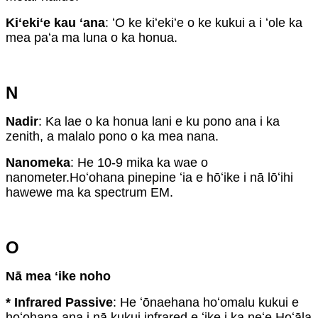
Kiʻekiʻe kau ʻana
: ʻO ke kiʻekiʻe o ke kukui a i ʻole ka
mea paʻa ma luna o ka honua.
N
Nadir
: Ka lae o ka honua lani e ku pono ana i ka
zenith, a malalo pono o ka mea nana.
Nanomeka
: He 10-9 mika ka wae o
nanometer.Hoʻohana pinepine ʻia e hōʻike i nā lōʻihi
hawewe ma ka spectrum EM.
O
Nā mea ʻike noho
* Infrared Passive
: He ʻōnaehana hoʻomalu kukui e
hoʻohana ana i nā kukui infrared e ʻike i ka neʻe.Hoʻāla