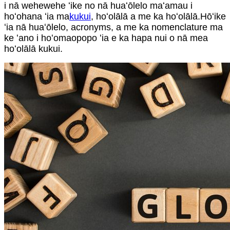
i nā wehewehe ʻike no nā huaʻōlelo maʻamau i
hoʻohana ʻia ma
kukui
, hoʻolālā a me ka hoʻolālā.Hōʻike
ʻia nā huaʻōlelo, acronyms, a me ka nomenclature ma
ke ʻano i hoʻomaopopo ʻia e ka hapa nui o nā mea
hoʻolālā kukui.