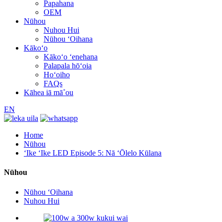
Papahana
OEM
Nūhou
Nuhou Hui
Nūhou ʻOihana
Kākoʻo
Kākoʻo ʻenehana
Palapala hōʻoia
Hoʻoiho
FAQs
Kāhea iā mā˚ou
EN
Home
Nūhou
ʻIke ʻIke LED Episode 5: Nā ʻŌlelo Kūlana
Nūhou
Nūhou ʻOihana
Nuhou Hui