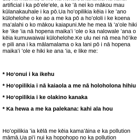
artificial i ka pōʻeleʻele, a ke ʻā nei ko mākou mau
kūlanakauhale i ka pō.Ua hoʻopilikia kēia i ke ʻano
kūlohelohe o ke ao a me ka pō a hoʻololi i ke koena
maʻalahi o ko mākou kaiapuni.Me he mea lā ʻaʻole hiki
ke ʻike ʻia nā hopena maikaʻi ʻole o ka nalowale ʻana o
kēia kumuwaiwai kūlohelohe.Ke ulu nei nā mea hōʻike
e pili ana i ka mālamalama o ka lani pō i nā hopena
maikaʻi ʻole e hiki ke ana ʻia, e like me:
* Hoʻonui i ka ikehu
* Hoʻopilikia i nā kaiaola a me nā holoholona hihiu
* Hoʻopilikia i ke olakino kanaka
* Ka hewa a me ka palekana: kahi ala hou
Hoʻopilikia ʻia kēlā me kēia kamaʻāina e ka pollution
māmā.Ua piʻi nui ka hopohopo no ka pollution