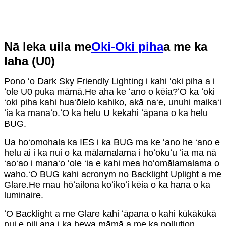
Nā leka uila me
Oki-Oki piha
a me ka
laha (U0)
Pono ʻo Dark Sky Friendly Lighting i kahi ʻoki piha a i
ʻole U0 puka māmā.He aha ke ʻano o kēia?ʻO ka ʻoki
ʻoki piha kahi huaʻōlelo kahiko, akā naʻe, unuhi maikaʻi
ʻia ka manaʻo.ʻO ka helu U kekahi ʻāpana o ka helu
BUG.
Ua hoʻomohala ka IES i ka BUG ma ke ʻano he ʻano e
helu ai i ka nui o ka mālamalama i hoʻokuʻu ʻia ma nā
ʻaoʻao i manaʻo ʻole ʻia e kahi mea hoʻomālamalama o
waho.ʻO BUG kahi acronym no Backlight Uplight a me
Glare.He mau hōʻailona koʻikoʻi kēia o ka hana o ka
luminaire.
ʻO Backlight a me Glare kahi ʻāpana o kahi kūkākūkā
nui e pili ana i ka hewa māmā a me ka pollution