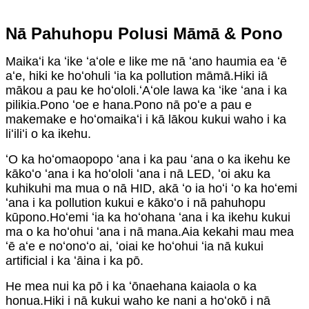
Nā Pahuhopu Polusi Māmā & Pono
Maikaʻi ka ʻike ʻaʻole e like me nā ʻano haumia ea ʻē
aʻe, hiki ke hoʻohuli ʻia ka pollution māmā.Hiki iā
mākou a pau ke hoʻololi.ʻAʻole lawa ka ʻike ʻana i ka
pilikia.Pono ʻoe e hana.Pono nā poʻe a pau e
makemake e hoʻomaikaʻi i kā lākou kukui waho i ka
liʻiliʻi o ka ikehu.
ʻO ka hoʻomaopopo ʻana i ka pau ʻana o ka ikehu ke
kākoʻo ʻana i ka hoʻololi ʻana i nā LED, ʻoi aku ka
kuhikuhi ma mua o nā HID, akā ʻo ia hoʻi ʻo ka hoʻemi
ʻana i ka pollution kukui e kākoʻo i nā pahuhopu
kūpono.Hoʻemi ʻia ka hoʻohana ʻana i ka ikehu kukui
ma o ka hoʻohui ʻana i nā mana.Aia kekahi mau mea
ʻē aʻe e noʻonoʻo ai, ʻoiai ke hoʻohui ʻia nā kukui
artificial i ka ʻāina i ka pō.
He mea nui ka pō i ka ʻōnaehana kaiaola o ka
honua.Hiki i nā kukui waho ke nani a hoʻokō i nā