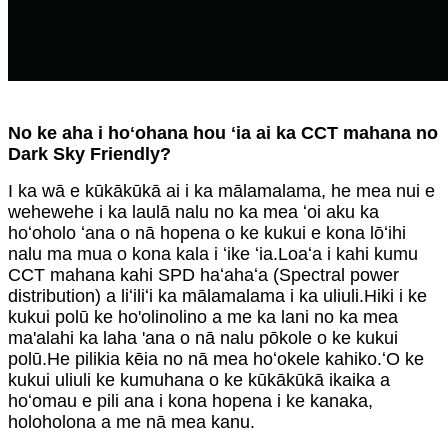
No ke aha i hoʻohana hou ʻia ai ka CCT mahana no
Dark Sky Friendly?
I ka wā e kūkākūkā ai i ka mālamalama, he mea nui e
wehewehe i ka laulā nalu no ka mea ʻoi aku ka
hoʻoholo ʻana o nā hopena o ke kukui e kona lōʻihi
nalu ma mua o kona kala i ʻike ʻia.Loaʻa i kahi kumu
CCT mahana kahi SPD haʻahaʻa (Spectral power
distribution) a liʻiliʻi ka mālamalama i ka uliuli.Hiki i ke
kukui polū ke ho'olinolino a me ka lani no ka mea
ma'alahi ka laha 'ana o nā nalu pōkole o ke kukui
polū.He pilikia kēia no nā mea hoʻokele kahiko.ʻO ke
kukui uliuli ke kumuhana o ke kūkākūkā ikaika a
hoʻomau e pili ana i kona hopena i ke kanaka,
holoholona a me nā mea kanu.