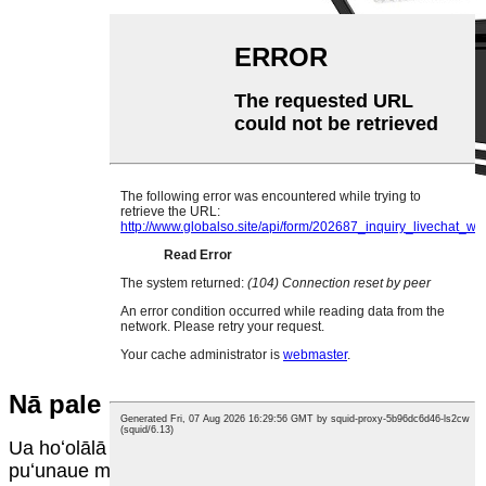
Nā pale
Ua hoʻolālā ʻia nā Luminaires e hahai i ke ʻano o ka
puʻunaue māmā.Hoʻohana ʻia ke ʻano hoʻohele māmā