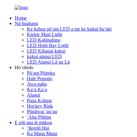
Home
Nā huahana
Ke kahua pāʻani LED a me ke kukui haʻuki
Kiekie Mast Light
LED Kahinahina
LED High Bay Light
LED Kihapai kukui
kukui alanui LED
LED Alanui Lāʻau Lā
Hoʻoholo
Pāʻani Pōpeku
Hale Popopo
Awa pahu
Kaʻa Kaʻa
Alanui
Papa Kolepa
Hockey Rink
Pūnāwai ʻauʻau
ʻAha Pōlepa
E pili ana iā mākou
ʻIkepili Hui
Ka Mana Mana