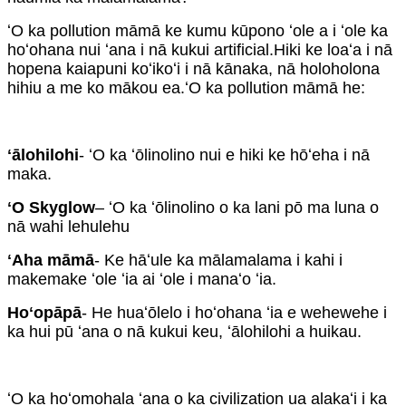
ʻO ka pollution māmā ke kumu kūpono ʻole a i ʻole ka
hoʻohana nui ʻana i nā kukui artificial.Hiki ke loaʻa i nā
hopena kaiapuni koʻikoʻi i nā kānaka, nā holoholona
hihiu a me ko mākou ea.ʻO ka pollution māmā he:
ʻālohilohi
- ʻO ka ʻōlinolino nui e hiki ke hōʻeha i nā
maka.
ʻO Skyglow
– ʻO ka ʻōlinolino o ka lani pō ma luna o
nā wahi lehulehu
ʻAha māmā
- Ke hāʻule ka mālamalama i kahi i
makemake ʻole ʻia ai ʻole i manaʻo ʻia.
Hoʻopāpā
- He huaʻōlelo i hoʻohana ʻia e wehewehe i
ka hui pū ʻana o nā kukui keu, ʻālohilohi a huikau.
ʻO ka hoʻomohala ʻana o ka civilization ua alakaʻi i ka