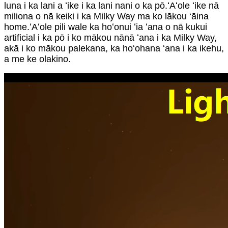
luna i ka lani a ʻike i ka lani nani o ka pō.ʻAʻole ʻike nā
miliona o nā keiki i ka Milky Way ma ko lākou ʻāina
home.ʻAʻole pili wale ka hoʻonui ʻia ʻana o nā kukui
artificial i ka pō i ko mākou nānā ʻana i ka Milky Way,
akā i ko mākou palekana, ka hoʻohana ʻana i ka ikehu,
a me ke olakino.