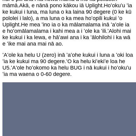
māmā.Akā, e nānā pono kākou iā Uplight.Hoʻokuʻu ʻia
ke kukui i luna, ma luna o ka laina 90 degere (0 ke kū
pololei i lalo), a ma luna o ka mea hoʻopili kukui ʻo
Uplight.He mea ʻino ia o ka mālamalama inā ʻaʻole ia
e hoʻomālamalama i kahi mea a i ʻole ka ʻili.ʻAlohi mai
ke kukui i ka lewa, e hāʻawi ana i ka ʻālohilohi i ka wā
e ʻike mai ana mai nā ao.
ʻAʻole ka helu U (zero) inā ʻaʻohe kukui i luna a ʻoki loa
ʻia ke kukui ma 90 degere.ʻO ka helu kiʻekiʻe loa he
U5.ʻAʻole hoʻokomo ka helu BUG i nā kukui i hoʻokuʻu
ʻia ma waena o 0-60 degere.