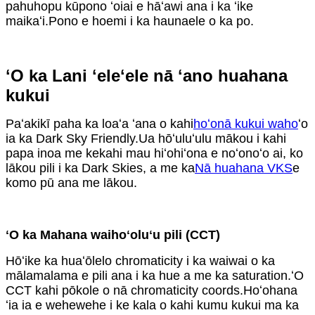
pahuhopu kūpono ʻoiai e hāʻawi ana i ka ʻike
maikaʻi.Pono e hoemi i ka haunaele o ka po.
ʻO ka Lani ʻeleʻele nā ​​ʻano huahana
kukui
Paʻakikī paha ka loaʻa ʻana o kahi
hoʻonā kukui waho
ʻo
ia ka Dark Sky Friendly.Ua hōʻuluʻulu mākou i kahi
papa inoa me kekahi mau hiʻohiʻona e noʻonoʻo ai, ko
lākou pili i ka Dark Skies, a me ka
Nā huahana VKS
e
komo pū ana me lākou.
ʻO ka Mahana waihoʻoluʻu pili (CCT)
Hōʻike ka huaʻōlelo chromaticity i ka waiwai o ka
mālamalama e pili ana i ka hue a me ka saturation.ʻO
CCT kahi pōkole o nā chromaticity coords.Hoʻohana
ʻia ia e wehewehe i ke kala o kahi kumu kukui ma ka