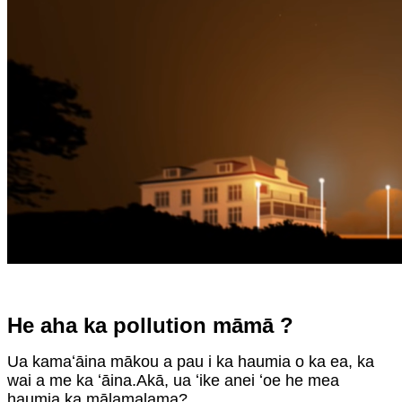
He aha ka pollution māmā ?
Ua kamaʻāina mākou a pau i ka haumia o ka ea, ka
wai a me ka ʻāina.Akā, ua ʻike anei ʻoe he mea
haumia ka mālamalama?