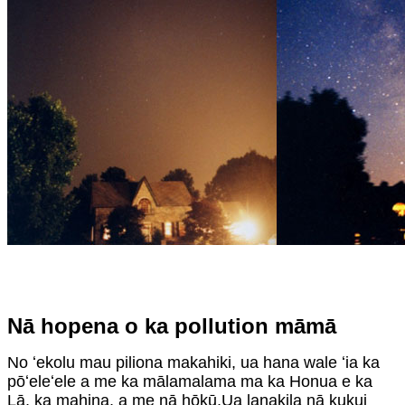
Nā hopena o ka pollution māmā
No ʻekolu mau piliona makahiki, ua hana wale ʻia ka
pōʻeleʻele a me ka mālamalama ma ka Honua e ka
Lā, ka mahina, a me nā hōkū.Ua lanakila nā kukui