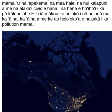
māmā.ʻO nā ʻepekema, nā mea hale, nā hui kaiapuni
a me nā alakaʻi civic e hana i nā hana e hoʻihoʻi i ka
pō kūlohelohe.Hiki iā mākou ke hoʻokō i nā hoʻonā ma
ka ʻāina, ka ʻāina a me ke ao holoʻokoʻa e hakakā i ka
pollution māmā.