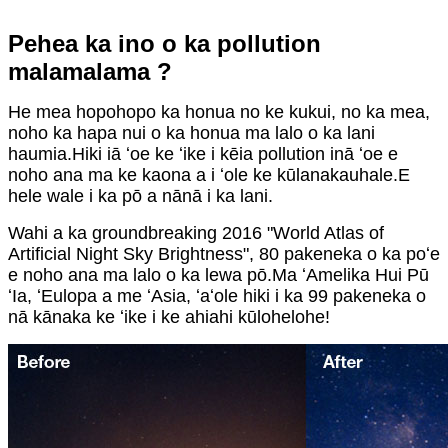
Pehea ka ino o ka pollution
malamalama ?
He mea hopohopo ka honua no ke kukui, no ka mea,
noho ka hapa nui o ka honua ma lalo o ka lani
haumia.Hiki iā ʻoe ke ʻike i kēia pollution inā ʻoe e
noho ana ma ke kaona a i ʻole ke kūlanakauhale.E
hele wale i ka pō a nānā i ka lani.
Wahi a ka groundbreaking 2016 "World Atlas of
Artificial Night Sky Brightness", 80 pakeneka o ka poʻe
e noho ana ma lalo o ka lewa pō.Ma ʻAmelika Hui Pū
ʻIa, ʻEulopa a me ʻAsia, ʻaʻole hiki i ka 99 pakeneka o
nā kānaka ke ʻike i ke ahiahi kūlohelohe!