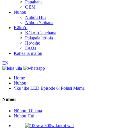
Papahana
OEM
Nūhou
Nuhou Hui
Nūhou ʻOihana
Kākoʻo
Kākoʻo ʻenehana
Palapala hōʻoia
Hoʻoiho
FAQs
Kāhea iā mā˚ou
EN
Home
Nūhou
ʻIke ʻIke LED Episode 6: Polusi Māmā
Nūhou
Nūhou ʻOihana
Nuhou Hui