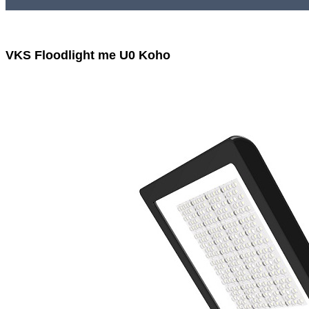
VKS Floodlight me U0 Koho