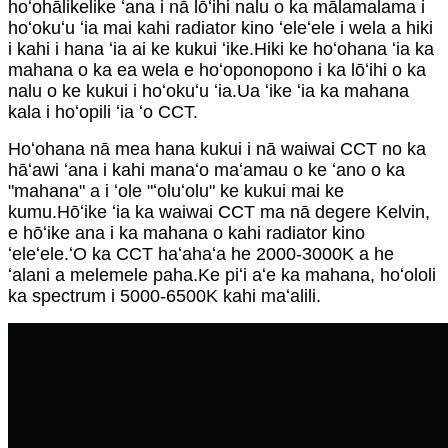
hoʻohālikelike ʻana i nā lōʻihi nalu o ka mālamalama i
hoʻokuʻu ʻia mai kahi radiator kino ʻeleʻele i wela a hiki
i kahi i hana ʻia ai ke kukui ʻike.Hiki ke hoʻohana ʻia ka
mahana o ka ea wela e hoʻoponopono i ka lōʻihi o ka
nalu o ke kukui i hoʻokuʻu ʻia.Ua ʻike ʻia ka mahana
kala i hoʻopili ʻia ʻo CCT.
Hoʻohana nā mea hana kukui i nā waiwai CCT no ka
hāʻawi ʻana i kahi manaʻo maʻamau o ke ʻano o ka
"mahana" a i ʻole "ʻoluʻolu" ke kukui mai ke
kumu.Hōʻike ʻia ka waiwai CCT ma nā degere Kelvin,
e hōʻike ana i ka mahana o kahi radiator kino
ʻeleʻele.ʻO ka CCT haʻahaʻa he 2000-3000K a he
ʻalani a melemele paha.Ke piʻi aʻe ka mahana, hoʻololi
ka spectrum i 5000-6500K kahi maʻalili.