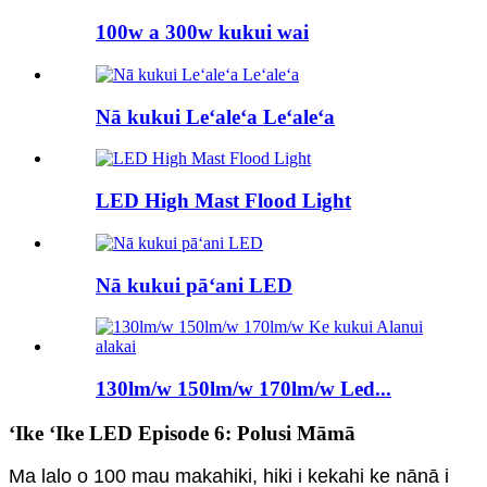
100w a 300w kukui wai
Nā kukui Leʻaleʻa Leʻaleʻa
LED High Mast Flood Light
Nā kukui pāʻani LED
130lm/w 150lm/w 170lm/w Led...
ʻIke ʻIke LED Episode 6: Polusi Māmā
Ma lalo o 100 mau makahiki, hiki i kekahi ke nānā i