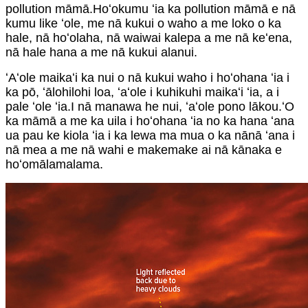
pollution māmā.Hoʻokumu ʻia ka pollution māmā e nā
kumu like ʻole, me nā kukui o waho a me loko o ka
hale, nā hoʻolaha, nā waiwai kalepa a me nā keʻena,
nā hale hana a me nā kukui alanui.
ʻAʻole maikaʻi ka nui o nā kukui waho i hoʻohana ʻia i
ka pō, ʻālohilohi loa, ʻaʻole i kuhikuhi maikaʻi ʻia, a i
pale ʻole ʻia.I nā manawa he nui, ʻaʻole pono lākou.ʻO
ka māmā a me ka uila i hoʻohana ʻia no ka hana ʻana
ua pau ke kiola ʻia i ka lewa ma mua o ka nānā ʻana i
nā mea a me nā wahi e makemake ai nā kānaka e
hoʻomālamalama.