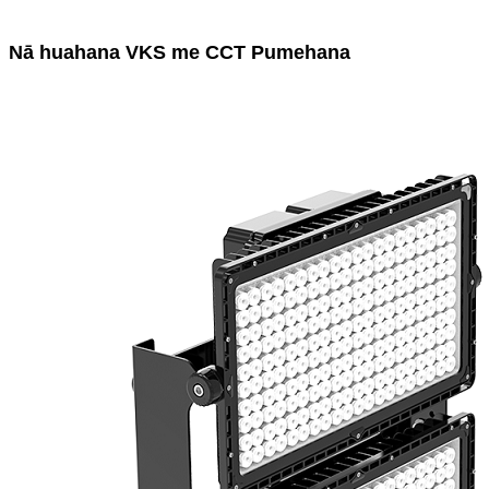
Nā huahana VKS me CCT Pumehana